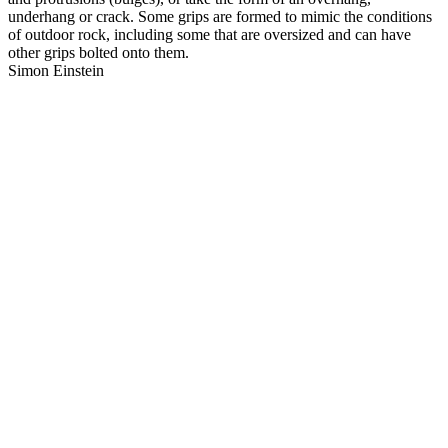
underhang or crack. Some grips are formed to mimic the conditions
of outdoor rock, including some that are oversized and can have
other grips bolted onto them.
Simon Einstein