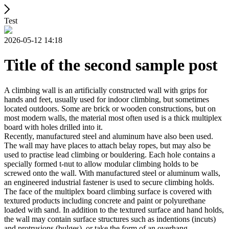
Test
2026-05-12 14:18
Title of the second sample post
A climbing wall is an artificially constructed wall with grips for
hands and feet, usually used for indoor climbing, but sometimes
located outdoors. Some are brick or wooden constructions, but on
most modern walls, the material most often used is a thick multiplex
board with holes drilled into it.
Recently, manufactured steel and aluminum have also been used.
The wall may have places to attach belay ropes, but may also be
used to practise lead climbing or bouldering. Each hole contains a
specially formed t-nut to allow modular climbing holds to be
screwed onto the wall. With manufactured steel or aluminum walls,
an engineered industrial fastener is used to secure climbing holds.
The face of the multiplex board climbing surface is covered with
textured products including concrete and paint or polyurethane
loaded with sand. In addition to the textured surface and hand holds,
the wall may contain surface structures such as indentions (incuts)
and protrusions (bulges), or take the form of an overhang,