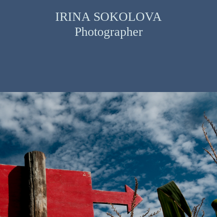
IRINA SOKOLOVA
Photographer