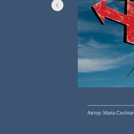
Автор: Maria Cochra