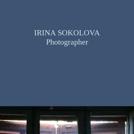
IRINA SOKOLOVA
Photographer