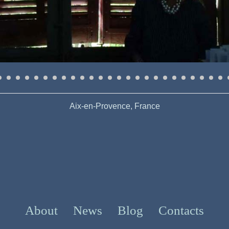
Aix-en-Provence, France
About
News
Blog
Contacts