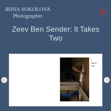
IRINA SOKOLOVA
Photographer
Zeev Ben Sender: It Takes
Two