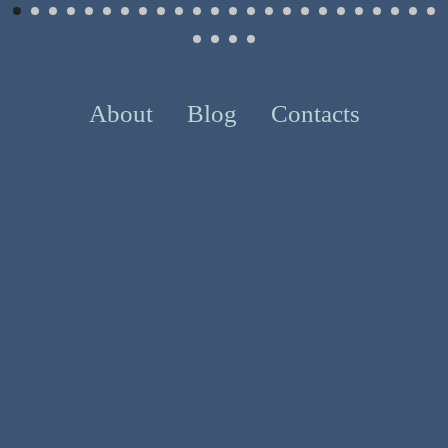
About
Blog
Contacts